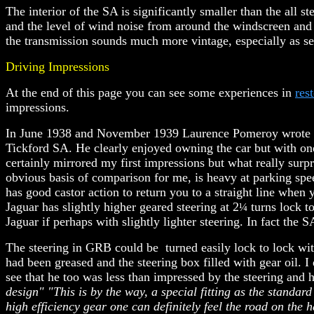
The interior of the SA is significantly smaller than the all 
and the level of wind noise from around the windscreen and s
the transmission sounds much more vintage, especially as sec
Driving Impressions
At the end of this page you can see some experiences in
res
impressions.
In June 1938 and November 1939 Laurence Pomeroy wrote in
Tickford SA
. He clearly enjoyed owning the car but with o
certainly mirrored my first impressions but what really surpr
obvious basis of comparison for me, is heavy at parking speed
has good castor action to return you to a straight line when
Jaguar has slightly higher geared steering at 2
turns lock to
¼
Jaguar if perhaps with slightly lighter steering. In fact the 
The steering in GRB could be turned easily lock to lock wit
had been greased and the steering box filled with gear oil.
I
see that he too was less than impressed by the steering and h
design" "This is by the way, a special fitting as the standar
high efficiency gear one can definitely feel the road on the h