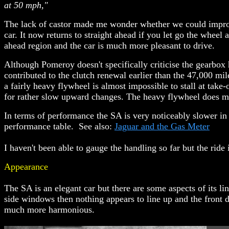
at 50 mph,"
The lack of castor made me wonder whether we could improve
car. It now returns to straight ahead if you let go the wheel 
ahead region and the car is much more pleasant to drive.
Although Pomeroy doesn't specifically criticise the gearbox 
contributed to the clutch renewal earlier than the 47,000 mi
a fairly heavy flywheel is almost impossible to stall at take
for rather slow upward changes. The heavy flywheel does m
In terms of performance the SA is very noticeably slower in a
performance table. See also:
Jaguar and the Gas Meter
I haven't been able to gauge the handling so far but the ride 
Appearance
The SA is an elegant car but there are some aspects of its li
side windows then nothing appears to line up and the front 
much more harmonious.