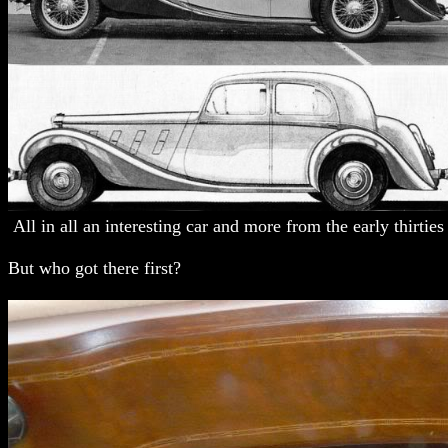
All in all an interesting car and more from the early thirties t
But who got there first?