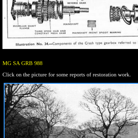
MG SA GRB 988
Click on the picture for some reports of restoration work.