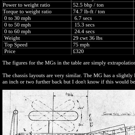
Power to weight ratio
52.5 bhp / ton
Torque to weight ratio
74.7 lb-ft / ton
0 to 30 mph
6.7 secs
0 to 50 mph
15.3 secs
0 to 60 mph
24.4 secs
Weight
29 cwt 36 lbs
Top Speed
75 mph
Price
£320
The figures for the MGs in the table are simply extrapolatio
The chassis layouts are very similar. The MG has a slightly 
an inch or two further back but I don't know if this would b