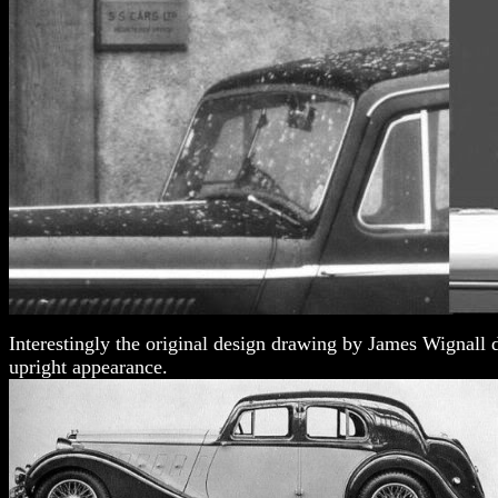
Interestingly the original design drawing by James Wignall d
upright appearance.