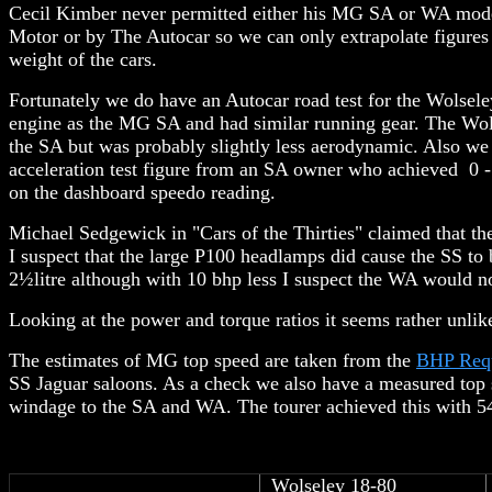
Cecil Kimber never permitted either his MG SA or WA model
Motor or by The Autocar so we can only extrapolate figures
weight of the cars.
Fortunately we do have an Autocar road test for the Wolsel
engine as the MG SA and had similar running gear. The Wols
the SA but was probably slightly less aerodynamic. Also w
acceleration test figure from an SA owner who achieved 0 
on the dashboard speedo reading.
Michael Sedgewick in "Cars of the Thirties" claimed that th
I suspect that the large P100 headlamps did cause the SS to
2½litre although with 10 bhp less I suspect the WA would 
Looking at the power and torque ratios it seems rather unlik
The estimates of MG top speed are taken from the
BHP Req
SS Jaguar saloons. As a check we also have a measured top 
windage to the SA and WA. The tourer achieved this with 5
Wolseley 18-80