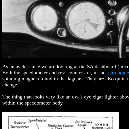
As an aside: since we are looking at the SA dashboard (in c
Both the speedometer and rev. counter are, in fact
chronomet
spinning magnets found in the Jaguars. They are also quite i
change.
The thing that looks very like an owl's eye cigar lighter ab
within the speedometer body.