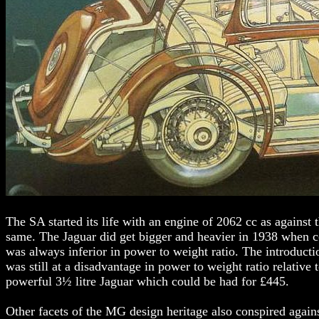
The SA started its life with an engine of 2062 cc as against 
same. The Jaguar did get bigger and heavier in 1938 when coa
was always inferior in power to weight ratio. The introduct
was still at a disadvantage in power to weight ratio relative 
powerful 3½ litre Jaguar which could be had for £445.
Other facets of the MG design heritage also conspired agains