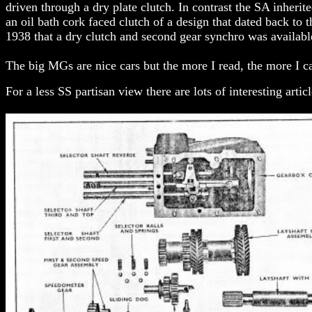
driven through a dry plate clutch. In contrast the SA inherit
an oil bath cork faced clutch of a design that dated back to 
1938 that a dry clutch and second gear synchro was availab
The big MGs are nice cars but the more I read, the more I 
For a less SS partisan view there are lots of interesting arti