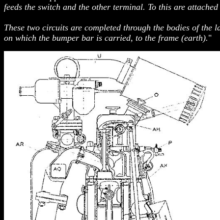
feeds the switch and the other terminal. To this are attached
These two circuits are completed through the bodies of the l
on which the bumper bar is carried, to the frame (earth).
"