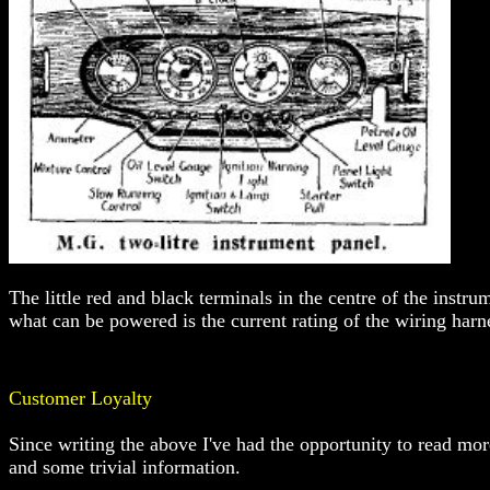
The little red and black terminals in the centre of the instrum
what can be powered is the current rating of the wiring harne
Customer Loyalty
Since writing the above I've had the opportunity to read m
and some trivial information.