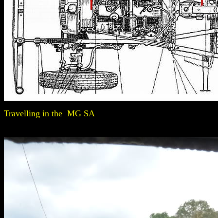
Travelling in the MG SA