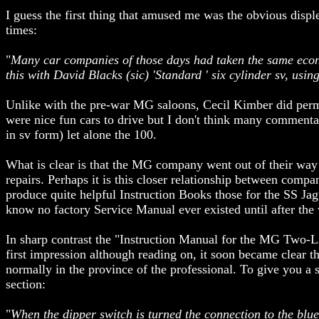
I guess the first thing that amused me was the obvious disp
times:
"
Many car companies of those days had taken the same econom
this with David Blacks (sic) 'Standard ' six cylinder sv, usin
Unlike with the pre-war MG saloons, Cecil Kimber did perm
were nice fun cars to drive but I don't think many commenta
in sv form) let alone the 100.
What is clear is that the MG company went out of their way
repairs. Perhaps it is this closer relationship between compa
produce quite helpful Instruction Books those for the SS Jag
know no factory Service Manual ever existed until after the 
In sharp contrast the "Instruction Manual for the MG Two-L
first impression although reading on, it soon became clear 
normally in the province of the professional. To give you a 
section:
"
When the dipper switch is turned the connection to the blu