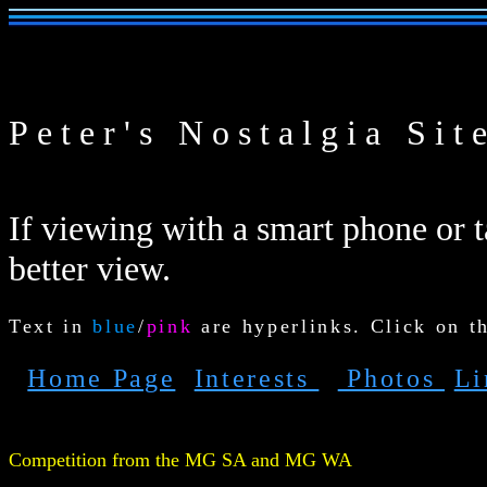
Peter's Nostalgia Sit
If viewing with a smart phone or ta
better view.
Text in
blue
/
pink
are hyperlinks. Click on t
Home Page
Interests
Photos
L
Competition from the MG
SA and MG WA