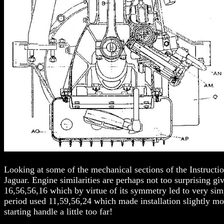
Looking at some of the mechanical sections of the Instructio
Jaguar. Engine similarities are perhaps not too surprising g
16,56,56,16 which by virtue of its symmetry led to very si
period used 11,59,56,24 which made installation slightly mo
starting handle a little too far!