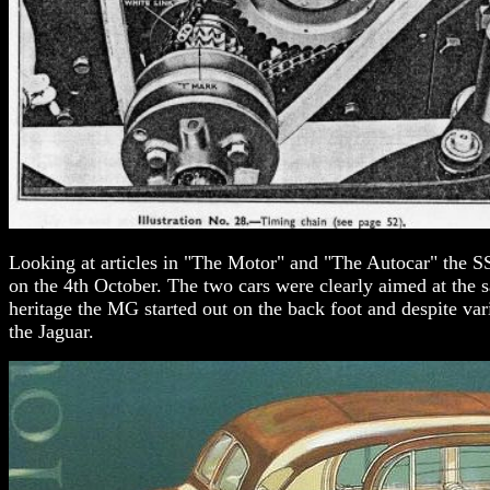
Looking at articles in "The Motor" and "The Autocar" the S
on the 4th October. The two cars were clearly aimed at the 
heritage the MG started out on the back foot and despite v
the Jaguar.