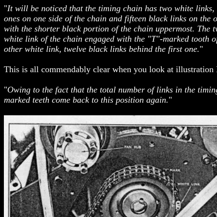
"
It will be noticed that the timing chain has two white link
ones on one side of the chain and fifteen black links on the 
with the shorter black portion of the chain uppermost. The t
white link of the chain engaged with the "T"-marked tooth of
other white link, twelve black links behind the first one.
"
This is all commendably clear when you look at illustration
"
Owing to the fact that the total number of links in the timi
marked teeth come back to this position again.
"